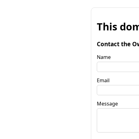
This dom
Contact the O
Name
Email
Message