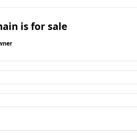
ain is for sale
wner