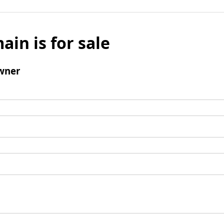
ain is for sale
wner