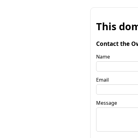
This dom
Contact the O
Name
Email
Message