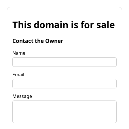
This domain is for sale
Contact the Owner
Name
Email
Message