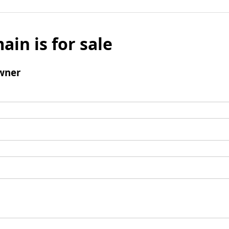
ain is for sale
wner