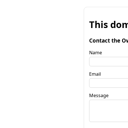
This dom
Contact the O
Name
Email
Message