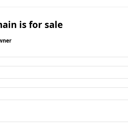
ain is for sale
wner