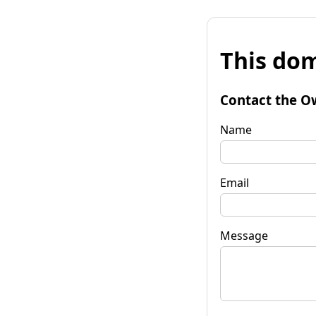
This dom
Contact the O
Name
Email
Message