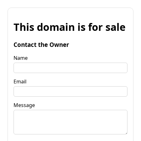
This domain is for sale
Contact the Owner
Name
Email
Message