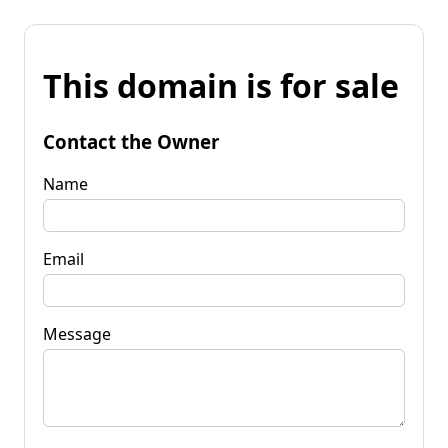
This domain is for sale
Contact the Owner
Name
Email
Message